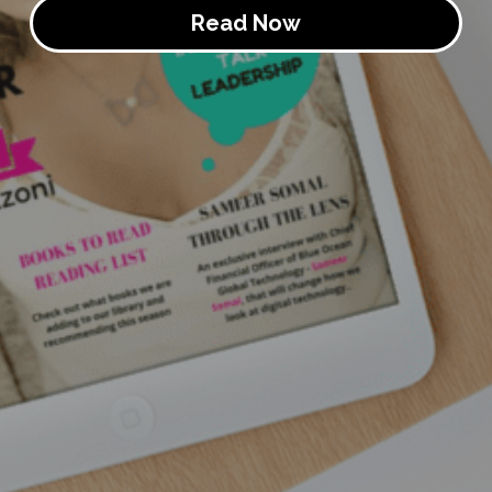
Read Now