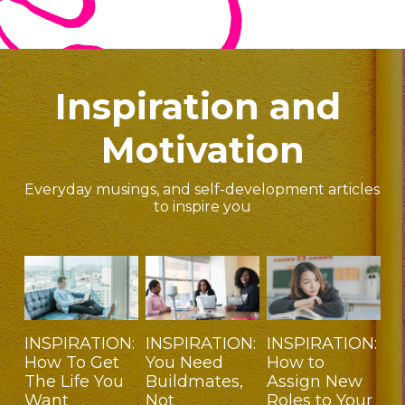
Inspiration and 
Motivation
Everyday musings, and self-development articles 
to inspire you
INSPIRATION:
INSPIRATION:
INSPIRATION:
How To Get
You Need
How to
The Life You
Buildmates,
Assign New
Want
Not
Roles to Your