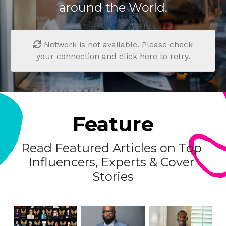
around the World.
Network is not available. Please check
your connection and click here to retry.
Feature
Read Featured Articles on Top 
Influencers, Experts & Cover 
Stories