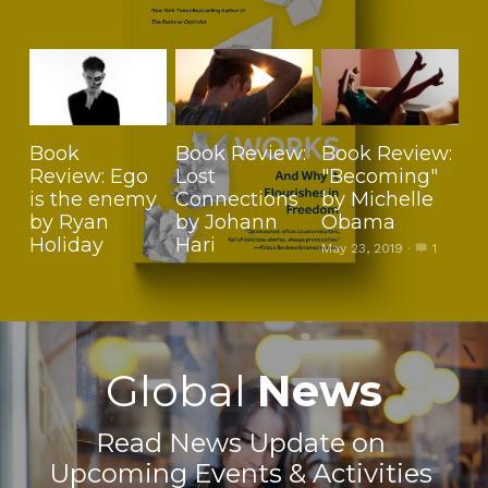
Book
Book Review:
Book Review:
Review: Ego
Lost
"Becoming"
is the enemy
Connections
by Michelle
by Ryan
by Johann
Obama
Holiday
Hari
May 23, 2019
·
1
Global 
News
Read News Update on 
Upcoming Events & Activities 