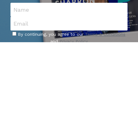
Name
Email
By continuing, you agree to our
Terms & Conditions
and
Privacy Policy
I Want Updates
About Us
Who We Are
Our Founder
Our Contributors
Advertise With Us
Nominate Influencer
Become a
 Contributor