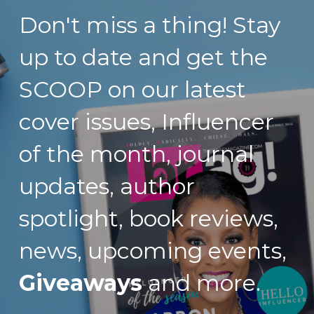
Don't miss a thing! Stay 
up to date and get the 
SCOOP on our latest 
cover issues, Influencer 
of the month, journal 
updates, author 
spotlight, book reviews, 
news, upcoming events, 
Giveaways
 and more.