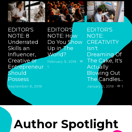
EDITOR'S
EDITOR'S
EDITOR'S
NOTE: 8
NOTE: How
NOTE:
Underrated
Do You Show
CREATIVITY
Skills an
Up in The
Isn't
Influencer,
World?
Dreaming Of
Creative or
The Cake, It's
February 9, 2019
·
Entrepreneur
Actually
1
Should
Blowing Out
Possess
The Candles...
September 9, 2019
January 2, 2019
·
1
Author Spotlight