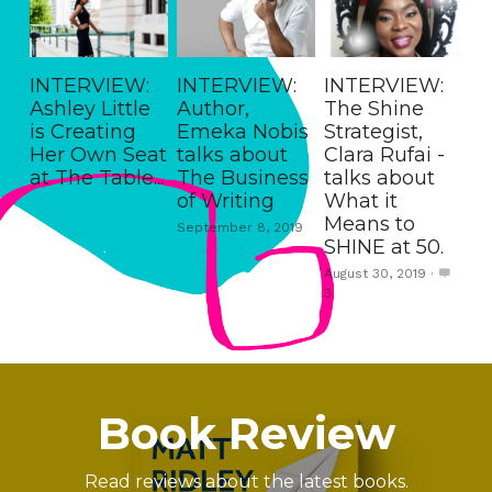
INTERVIEW:
INTERVIEW:
INTERVIEW:
Ashley Little
Author,
The Shine
is Creating
Emeka Nobis
Strategist,
Her Own Seat
talks about
Clara Rufai -
at The Table...
The Business
talks about
of Writing
What it
Means to
September 8, 2019
SHINE at 50.
August 30, 2019
·
3
Book Review
Read reviews about the latest books.