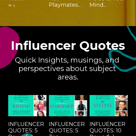
Playmates...
Mind...
4
Influencer
Quotes
Quick Insights, musings, and 
perspectives about subject 
areas.
INFLUENCER
INFLUENCER
INFLUENCER
QUOTES: 5
QUOTES: 5
QUOTES: 10