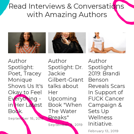
Read Interviews & Conversations 
with Amazing Authors
Author
Author
Author
Spotlight:
Spotlight: Dr.
Spotlight
Poet, Tracey
Jackie
2019: Brandi
Monique
Gilbert-Grant
Benson
Shows Us It's
talks about
Reveals Scars
Okay to Feel
Her
In Support of
Everything -
Upcoming
FUCK Cancer
in Her Latest
Book "When
Campaign &
Book.
The Water
Sets Up
Breaks"
Wellness
September 18, 2019
Initiative.
September 9, 2019
February 13, 2019