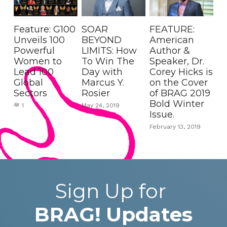
Feature: G100
SOAR
FEATURE:
Unveils 100
BEYOND
American
Powerful
LIMITS: How
Author &
Women to
To Win The
Speaker, Dr.
Lead 100
Day with
Corey Hicks is
Global
Marcus Y.
on the Cover
Sectors
Rosier
of BRAG 2019
Bold Winter
1
May 24, 2019
Issue.
February 13, 2019
Sign Up for 
BRAG!
Updates