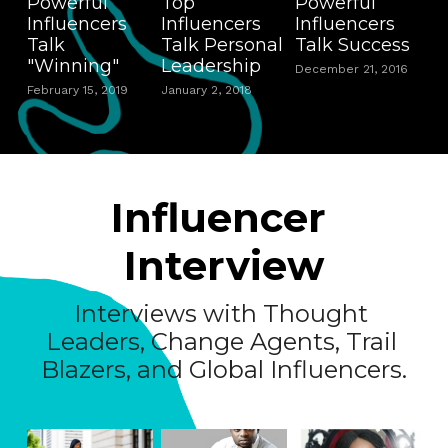
Powerful
Top
Powerful
Influencers
Influencers
Influencers
Talk
Talk Personal
Talk Success
"Winning"
Leadership
December 21, 2016
February 15, 2019
January 2, 2018
Influencer 
Interview
Interviews with Thought 
Leaders, Change Agents, Trail 
Blazers, and Global Influencers.