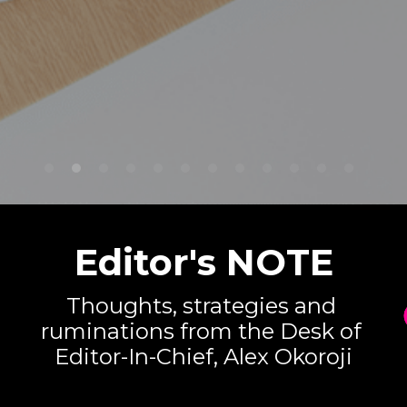
Editor's NOTE
Thoughts, strategies and 
ruminations from the Desk of 
Editor-In-Chief, Alex Okoroji