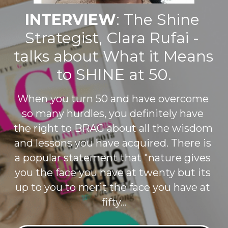
INTERVIEW
: The Shine 
Strategist, Clara Rufai - 
talks about What it Means 
to SHINE at 50.
When you turn 50 and have overcome 
so many hurdles, you definitely have 
the right to BRAG about all the wisdom 
and lessons you have acquired. There is 
a popular statement that "nature gives 
you the face you have at twenty but its 
up to you to merit the face you have at 
fifty...