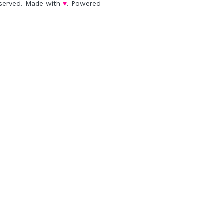
eserved. Made with 
♥
. Powered 