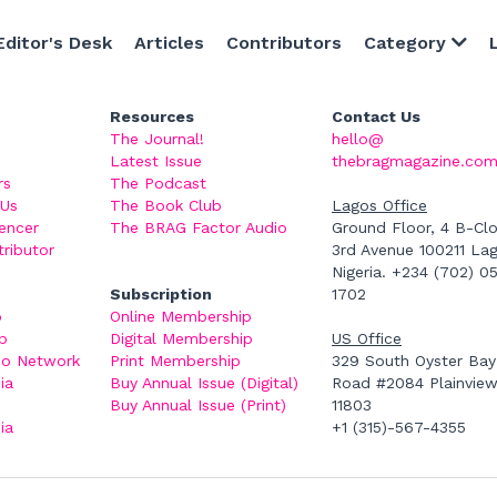
Editor's Desk
Articles
Contributors
Category
Resources
Contact Us
The Journal! 
hello@thebragmagazi
Latest Issue
om
rs
The Podcast
 Us
The Book Club
Lagos Office
encer
The BRAG Factor Audio
Ground Floor, 4 B-Clos
tributor
3rd Avenue 100211 Lag
Nigeria. +234 (702) 0
Subscription
1702
b
Online Membership
p
Digital Membership
US Office
io Network
Print Membership
329 South Oyster Bay 
a 
Buy Annual Issue (Digital)
Road #2084 Plainview,
Buy Annual Issue (Print)
11803
a 
+1 (315)-567-4355