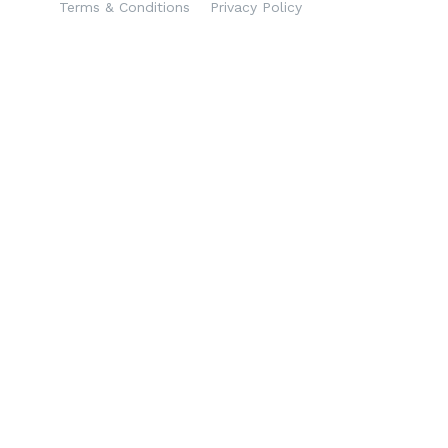
Terms & Conditions
Privacy Policy