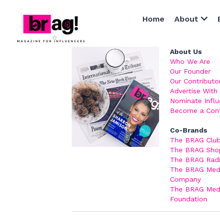
Home
About
About Us
Who We Are
Our Founder
Our Contributo
Advertise With
Nominate Influ
Become a
 Con
Co-Brands
The BRAG Clu
The BRAG Sho
The BRAG Rad
The BRAG Medi
Company
The BRAG Medi
Foundation