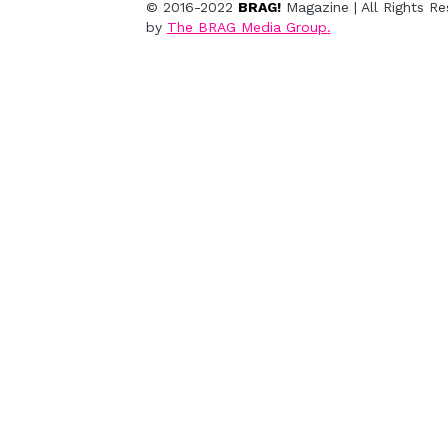
© 2016-2022 
BRAG!
 Magazine | All Rights R
by
The BRAG Media Group.