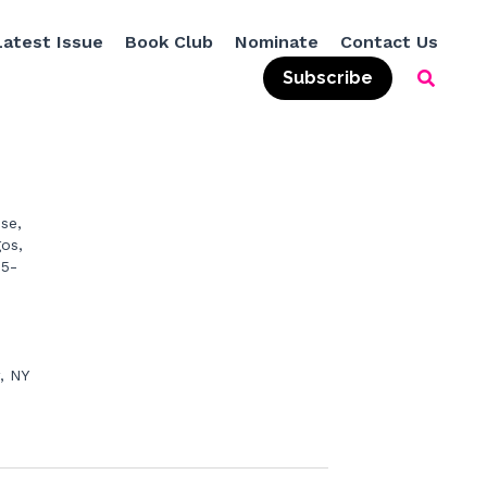
Latest Issue
Book Club
Nominate
Contact Us
Subscribe
ne.c
e, 
os, 
55-
 NY 