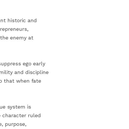
t historic and 
repreneurs, 
 the enemy at 
suppress ego early 
lity and discipline 
o that when fate 
ue system is 
character ruled 
, purpose, 