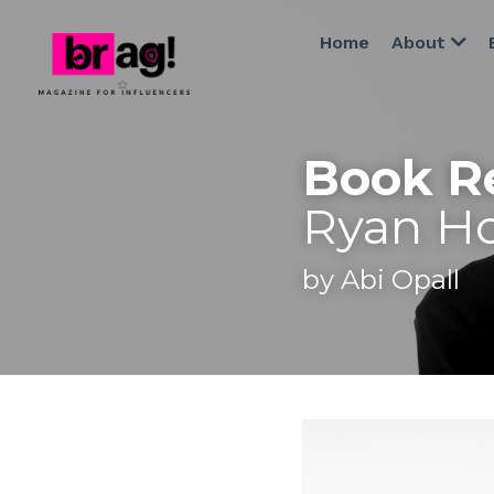
Home
About
Book R
Ryan Ho
by Abi Opall