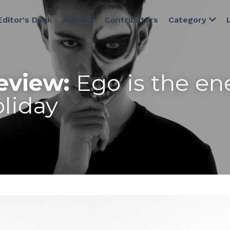
Editor's Desk
Articles
Contributors
Category
eview:
 Ego is the en
liday