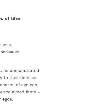
 of life:
ccess.
 setbacks.
s, he demonstrated 
 to their demises. 
ontrol of ego can 
ey acclaimed fame – 
 egos.