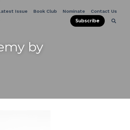
Latest Issue
Book Club
Nominate
Contact Us
Subscribe
emy by 