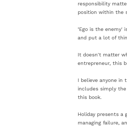
responsibility matt
position within the 
‘Ego is the enemy' i
and put a lot of thi
It doesn't matter wh
entrepreneur, this boo
I believe anyone in t
includes simply the
this book.
Holiday presents a g
managing failure, a