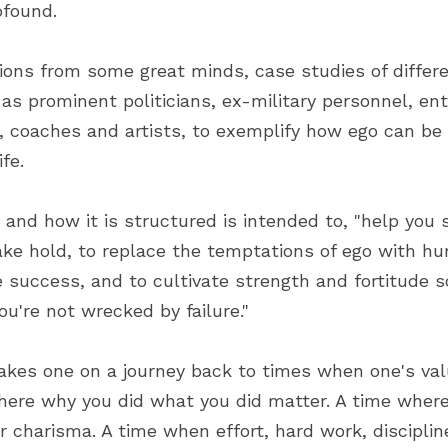
rofound.
ions from some great minds, case studies of differen
as prominent politicians, ex-military personnel, ent
, coaches and artists, to exemplify how ego can be
ife.
and how it is structured is intended to, "help you 
ke hold, to replace the temptations of ego with humi
success, and to cultivate strength and fortitude s
ou're not wrecked by failure."
takes one on a journey back to times when one's val
here why you did what you did matter. A time where 
 charisma. A time when effort, hard work, discipline