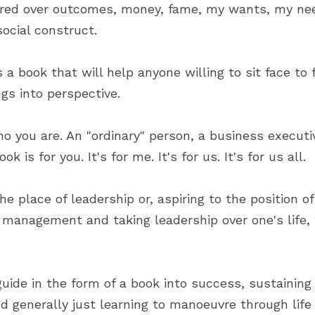
ered over outcomes, money, fame, my wants, my ne
social construct.
s a book that will help anyone willing to sit face to f
ngs into perspective.
o you are. An "ordinary" person, a business executive
k is for you. It's for me. It's for us. It's for us all.
he place of leadership or, aspiring to the position of
 management and taking leadership over one's life, 
uide in the form of a book into success, sustaining 
nd generally just learning to manoeuvre through life