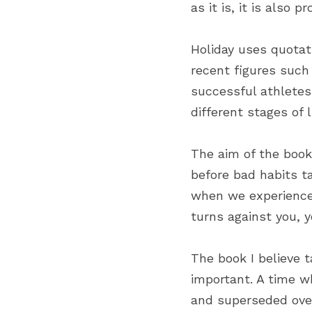
as it is, it is also p
Holiday uses quotat
recent figures such 
successful athletes
different stages of l
The aim of the book 
before bad habits ta
when we experience 
turns against you, y
The book I believe 
important. A time w
and superseded over