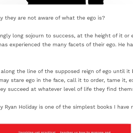
 they are not aware of what the ego is?
ly long sojourn to success, at the height of it or e
as experienced the many facets of their ego. He has
long the line of the supposed reign of ego until it
y stare ego in the face, call it to order, tame it, ex
they succeed at whatever level of life they find them
y Ryan Holiday is one of the simplest books I have 