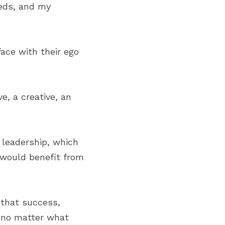
eds, and my 
ace with their ego 
, a creative, an 
 leadership, which 
would benefit from 
that success, 
 no matter what 