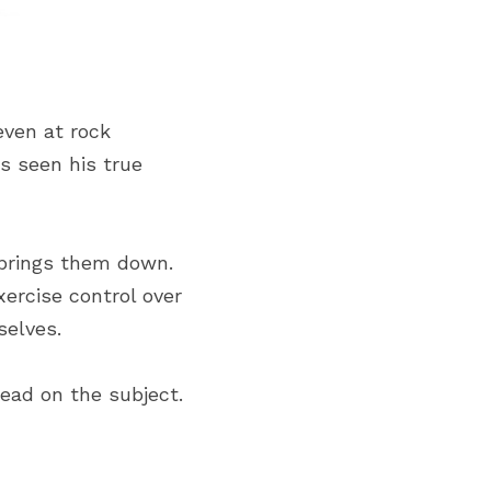
ven at rock 
 seen his true 
 brings them down. 
ercise control over 
selves.
read on the subject.