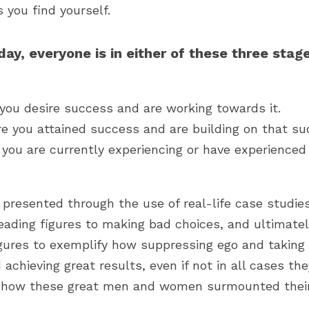
 you find yourself.
ay, everyone is in either of these three stages
you desire success and are working towards it.
 you attained success and are building on that su
 you are currently experiencing or have experienced
y presented through the use of real-life case studie
ading figures to making bad choices, and ultimately
gures to exemplify how suppressing ego and taking c
achieving great results, even if not in all cases th
 how these great men and women surmounted their