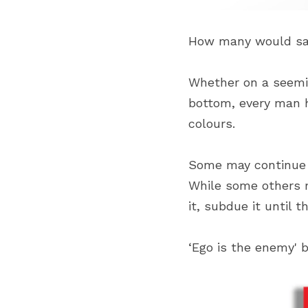
How many would say
Whether on a seeming
bottom, every man h
colours.
Some may continue a
While some others ma
it, subdue it until 
‘Ego is the enemy' b