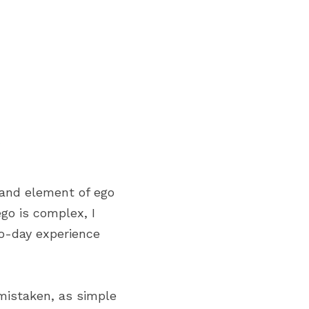
and element of ego 
o is complex, I 
o-day experience 
mistaken, as simple 