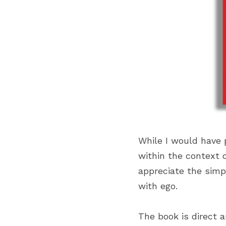
While I would have 
within the context 
appreciate the simp
with ego.
The book is direct a