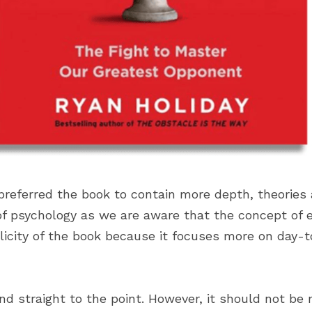
preferred the book to contain more depth, theories 
of psychology as we are aware that the concept of eg
licity of the book because it focuses more on day-t
nd straight to the point. However, it should not be 