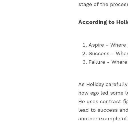
stage of the process
According to Holid
Aspire - Where 
Success - Where
Failure - Where
As Holiday carefull
how ego led some le
He uses contrast fi
lead to success and 
another example of