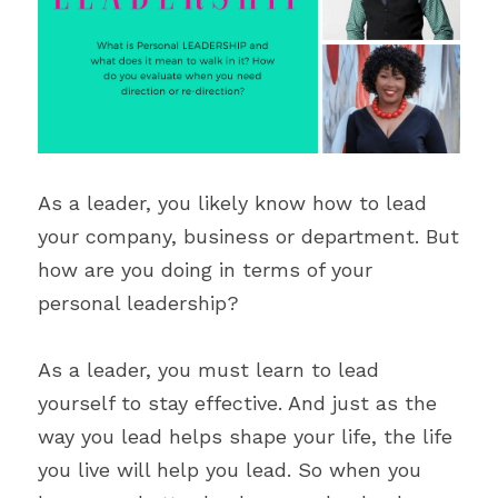
Blecyn George Monsi
Feature
Contact Us
Miracle Patricks
Editor's Note
Search
Imani Dokubo
Special Series
Subscribe
Author Spotlight
As a leader, you likely know how to lead 
your company, business or department. But 
Influencer Quotes
how are you doing in terms of your 
personal leadership?
As a leader, you must learn to lead 
yourself to stay effective. And just as the 
way you lead helps shape your life, the life 
you live will help you lead. So when you 