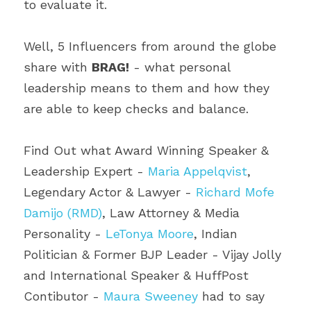
to evaluate it.
Well, 5 Influencers from around the globe 
share with 
BRAG!
 - what personal 
leadership means to them and how they 
are able to keep checks and balance.
Find Out what Award Winning Speaker & 
Leadership Expert - 
Maria Appelqvist
, 
Legendary Actor & Lawyer - 
Richard Mofe 
Damijo (RMD)
, Law Attorney & Media 
Personality - 
LeTonya Moore
, Indian 
Politician & Former BJP Leader - Vijay Jolly 
and International Speaker & HuffPost 
Contibutor - 
Maura Sweeney
 had to say 