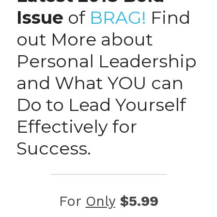
Issue
 of 
BRAG!
 Find 
out More about 
Personal Leadership 
and What YOU can 
Do to Lead Yourself 
Effectively for 
Success.
For 
Only
$5.99