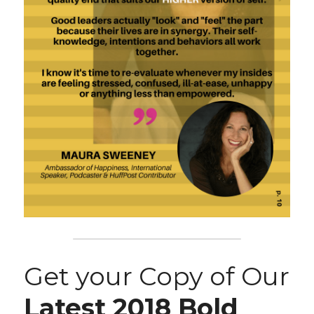
Get your Copy of Our 
Latest 2018 Bold 