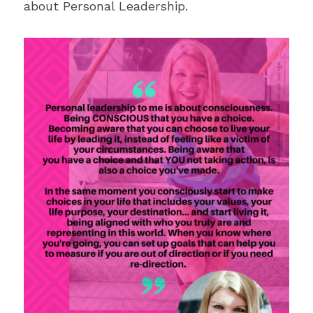
about Personal Leadership.