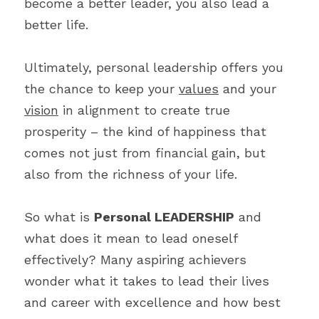
become a better leader, you also lead a 
better life.
Ultimately, personal leadership offers you 
the chance to keep your 
values
 and your 
vision
 in alignment to create true 
prosperity – the kind of happiness that 
comes not just from financial gain, but 
also from the richness of your life.
So what is 
Personal LEADERSHIP
 and 
what does it mean to lead oneself 
effectively? Many aspiring achievers 
wonder what it takes to lead their lives 
and career with excellence and how best 