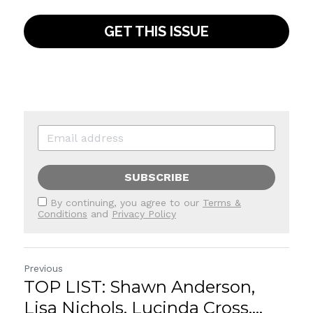
GET THIS ISSUE
SUBSCRIBE
By continuing, you agree to our
Terms &
Conditions
and
Privacy Policy
Previous
TOP LIST: Shawn Anderson,
Lisa Nichols, Lucinda Cross,...