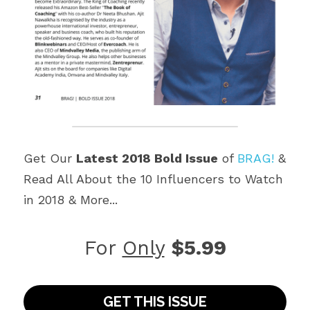
Get Our 
Latest 2018 Bold Issue
 of 
BRAG!
 & 
Read All About the 10 Influencers to Watch 
in 2018 & More...
For 
Only
$5.99
GET THIS ISSUE