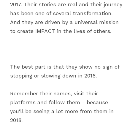
2017. Their stories are real and their journey 
has been one of several transformation. 
And they are driven by a universal mission 
to create IMPACT in the lives of others.
The best part is that they show no sign of 
stopping or slowing down in 2018.
Remember their names, visit their 
platforms and follow them - because 
you'll be seeing a lot more from them in 
2018.