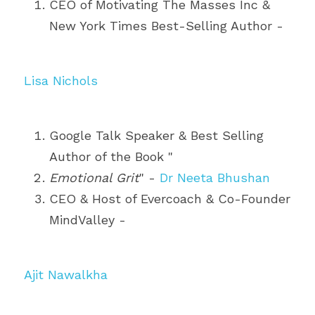
CEO of Motivating The Masses Inc & 
New York Times Best-Selling Author - 
Lisa Nichols
Google Talk Speaker & Best Selling 
Author of the Book "
Emotional Grit
" - 
Dr Neeta Bhushan
CEO & Host of Evercoach & Co-Founder 
MindValley - 
Ajit Nawalkha