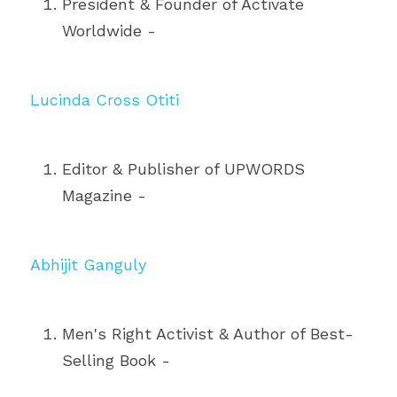
President & Founder of Activate 
Worldwide - 
Lucinda Cross Otiti
Editor & Publisher of UPWORDS 
Magazine - 
Abhijit Ganguly
Men's Right Activist & Author of Best-
Selling Book - 