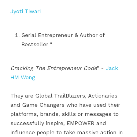
Jyoti Tiwari
Serial Entrepreneur & Author of 
Bestseller "
Cracking The Entrepreneur Code
" - 
Jack 
HM Wong
They are Global TrailBlazers, Actionaries 
and Game Changers who have used their 
platforms, brands, skills or messages to 
successfully inspire, EMPOWER and 
influence people to take massive action in 