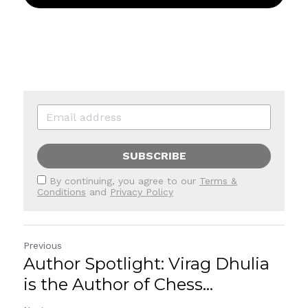
SUBSCRIBE
By continuing, you agree to our
Terms &
Conditions
and
Privacy Policy
Previous
Author Spotlight: Virag Dhulia
is the Author of Chess...