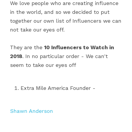
We love people who are creating influence 
in the world, and so we decided to put 
together our own list of Influencers we can 
not take our eyes off.
They are the 
10 Influencers to Watch in 
2018
. In no particular order - We can't 
seem to take our eyes off
Extra Mile America Founder - 
Shawn Anderson