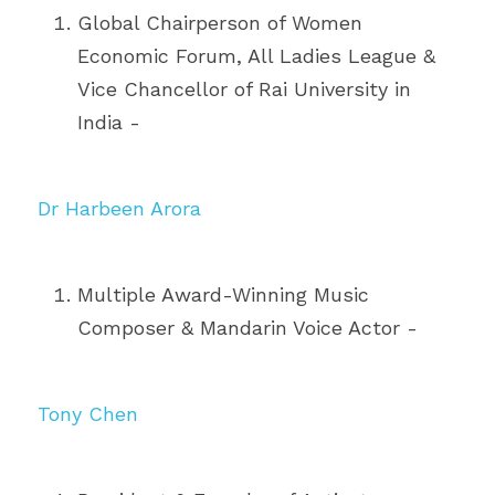
Global Chairperson of Women 
Economic Forum, All Ladies League & 
Vice Chancellor of Rai University in 
India - 
Dr Harbeen Arora
Multiple Award-Winning Music 
Composer & Mandarin Voice Actor - 
Tony Chen