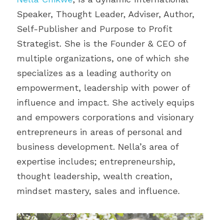
Speaker, Thought Leader, Adviser, Author, 
Self-Publisher and Purpose to Profit 
Strategist. She is the Founder & CEO of 
multiple organizations, one of which she 
specializes as a leading authority on 
empowerment, leadership with power of 
influence and impact. She actively equips 
and empowers corporations and visionary 
entrepreneurs in areas of personal and 
business development. Nella’s area of 
expertise includes; entrepreneurship, 
thought leadership, wealth creation, 
mindset mastery, sales and influence.