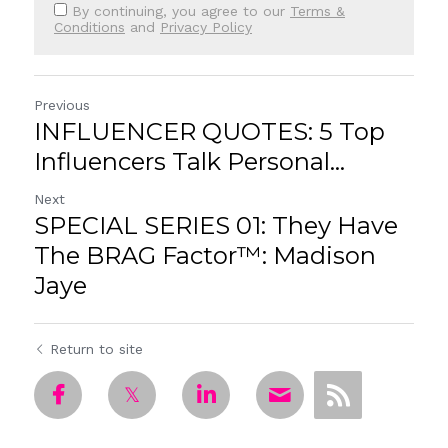
By continuing, you agree to our
Terms &
Conditions
and
Privacy Policy
Previous
INFLUENCER QUOTES: 5 Top
Influencers Talk Personal...
Next
SPECIAL SERIES 01: They Have
The BRAG Factor™: Madison
Jaye
Return to site