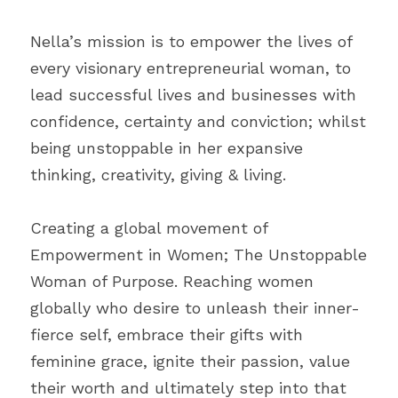
Nella’s mission is to empower the lives of 
every visionary entrepreneurial woman, to 
lead successful lives and businesses with 
confidence, certainty and conviction; whilst 
being unstoppable in her expansive 
thinking, creativity, giving & living. 
Creating a global movement of 
Empowerment in Women; The Unstoppable 
Woman of Purpose. Reaching women 
globally who desire to unleash their inner-
fierce self, embrace their gifts with 
feminine grace, ignite their passion, value 
their worth and ultimately step into that 