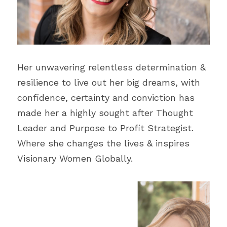
Blecyn George Monsi
Feature
Contact Us
Miracle Patricks
Editor's Note
Search
Imani Dokubo
Special Series
Her unwavering relentless determination & 
Subscribe
resilience to live out her big dreams, with 
Author Spotlight
confidence, certainty and conviction has 
made her a highly sought after Thought 
Influencer Quotes
Leader and Purpose to Profit Strategist. 
Where she changes the lives & inspires 
Visionary Women Globally.