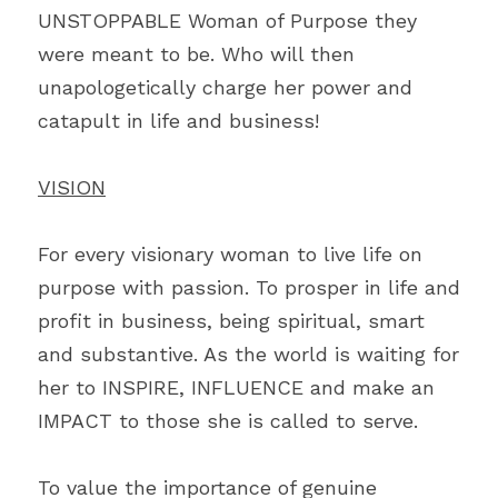
UNSTOPPABLE Woman of Purpose they 
were meant to be. Who will then 
unapologetically charge her power and 
catapult in life and business!
VISION
For every visionary woman to live life on 
purpose with passion. To prosper in life and 
profit in business, being spiritual, smart 
and substantive. As the world is waiting for 
her to INSPIRE, INFLUENCE and make an 
IMPACT to those she is called to serve.
To value the importance of genuine 