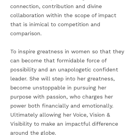
connection, contribution and divine 
collaboration within the scope of impact 
that is inimical to competition and 
comparison. 
To inspire greatness in women so that they 
can become that formidable force of 
possibility and an unapologetic confident 
leader. She will step into her greatness, 
become unstoppable in pursuing her 
purpose with passion, who charges her 
power both financially and emotionally. 
Ultimately allowing her Voice, Vision & 
Visibility to make an impactful difference 
around the globe.