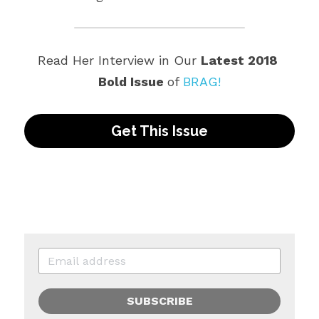
Read Her Interview in Our 
Latest 2018 
Bold Issue 
of 
BRAG!
Get This Issue
SUBSCRIBE