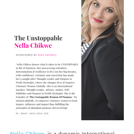
Nella Chikwe
, is a dynamic International 