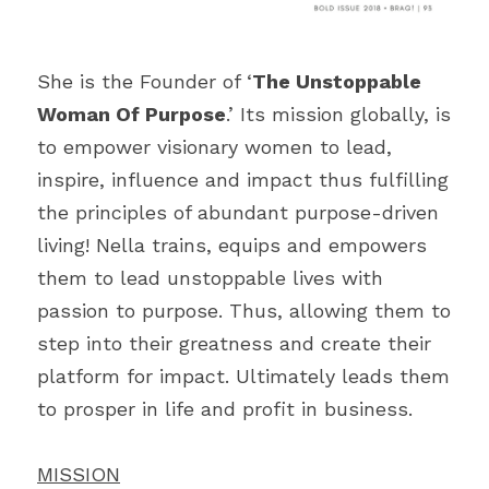
She is the Founder of ‘
The Unstoppable 
Woman Of Purpose
.’ Its mission globally, is 
to empower visionary women to lead, 
inspire, influence and impact thus fulfilling 
the principles of abundant purpose-driven 
living! Nella trains, equips and empowers 
them to lead unstoppable lives with 
passion to purpose. Thus, allowing them to 
step into their greatness and create their 
platform for impact. Ultimately leads them 
to prosper in life and profit in business.
MISSION