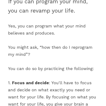
If you can program your mind, 
you can revamp your life.
Yes, you can program what your mind 
believes and produces.
You might ask, “how then do I reprogram 
my mind”?
You can do so by practicing the following:
1. 
Focus and decide
: You'll have to focus 
and decide on what exactly you need or 
want for your life. By focusing on what you 
want for your life, you give your brain a 