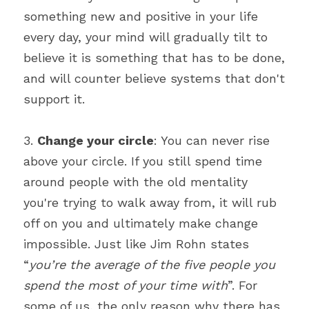
something new and positive in your life 
every day, your mind will gradually tilt to 
believe it is something that has to be done, 
and will counter believe systems that don't 
support it.
3. 
Change your circle
: You can never rise 
above your circle. If you still spend time 
around people with the old mentality 
you're trying to walk away from, it will rub 
off on you and ultimately make change 
impossible. Just like Jim Rohn states 
“
you’re the average of the five people you 
spend the most of your time with
”. For 
some of us, the only reason why there has 