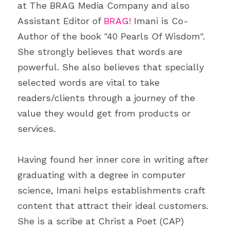
at The BRAG Media Company and also 
Assistant Editor of 
BRAG!
 Imani is Co-
Author of the book "40 Pearls Of Wisdom". 
She strongly believes that words are 
powerful. She also believes that specially 
selected words are vital to take 
readers/clients through a journey of the 
value they would get from products or 
services.
Having found her inner core in writing after 
graduating with a degree in computer 
science, Imani helps establishments craft 
content that attract their ideal customers. 
She is a scribe at Christ a Poet (CAP) 