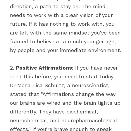
direction, a path to stay on. The mind 
needs to work with a clear vision of your 
future. If it has nothing to work with, you 
are left with the same mindset you've been 
framed to believe at a much younger age, 
by people and your immediate environment.
2. 
Positive Affirmations
: If you have never 
tried this before, you need to start today. 
Dr Mona Lisa Schultz, a neuroscientist, 
stated that "Affirmations change the way 
our brains are wired and the brain lights up 
differently. They have biochemical, 
neurochemical, and neuropharmacological 
effects." If you're brave enough to speak 