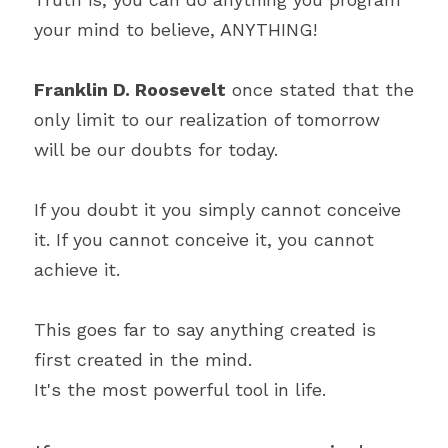
your mind to believe, ANYTHING!
Franklin D. Roosevelt
 once stated that the 
only limit to our realization of tomorrow 
will be our doubts for today.
If you doubt it you simply cannot conceive 
it. If you cannot conceive it, you cannot 
achieve it.
This goes far to say anything created is 
first created in the mind.
It's the most powerful tool in life.