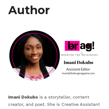
Author
Imani Dokubo
 is a storyteller, content 
creator, and poet. She is Creative Assistant 