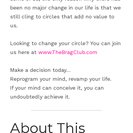
been no major change in our life is that we 
still cling to circles that add no value to 
us.
Looking to change your circle? You can join 
us here at 
www.TheBragClub.com
Make a decision today…
Reprogram your mind, revamp your life.
If your mind can conceive it, you can 
undoubtedly achieve it.
About This 