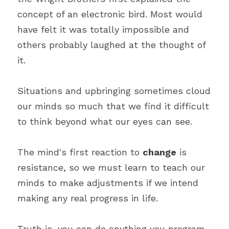
concept of an electronic bird. Most would 
have felt it was totally impossible and 
others probably laughed at the thought of 
it.
Situations and upbringing sometimes cloud 
our minds so much that we find it difficult 
to think beyond what our eyes can see.
The mind's first reaction to 
change
 is 
resistance, so we must learn to teach our 
minds to make adjustments if we intend 
making any real progress in life.
Truth is, you can do anything you program 