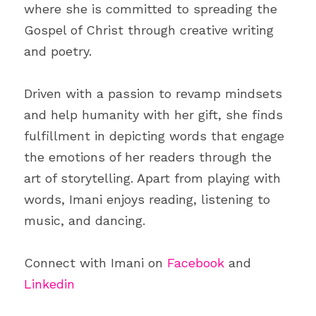
where she is committed to spreading the 
Gospel of Christ through creative writing 
and poetry.
Driven with a passion to revamp mindsets 
and help humanity with her gift, she finds 
fulfillment in depicting words that engage 
the emotions of her readers through the 
art of storytelling. Apart from playing with 
words, Imani enjoys reading, listening to 
music, and dancing.
Connect with Imani on 
Facebook
 and 
Linkedin