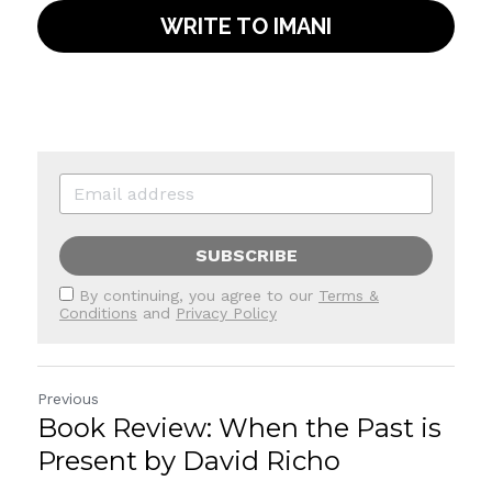
WRITE TO IMANI
SUBSCRIBE
By continuing, you agree to our
Terms &
Conditions
and
Privacy Policy
Previous
Book Review: When the Past is
Present by David Richo