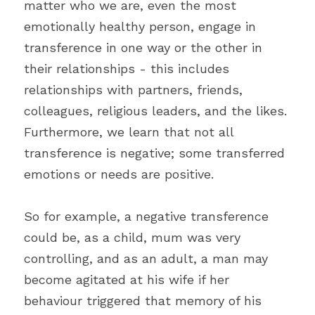
matter who we are, even the most 
emotionally healthy person, engage in 
transference in one way or the other in 
their relationships - this includes 
relationships with partners, friends, 
colleagues, religious leaders, and the likes. 
Furthermore, we learn that not all 
transference is negative; some transferred 
emotions or needs are positive.
So for example, a negative transference 
could be, as a child, mum was very 
controlling, and as an adult, a man may 
become agitated at his wife if her 
behaviour triggered that memory of his 