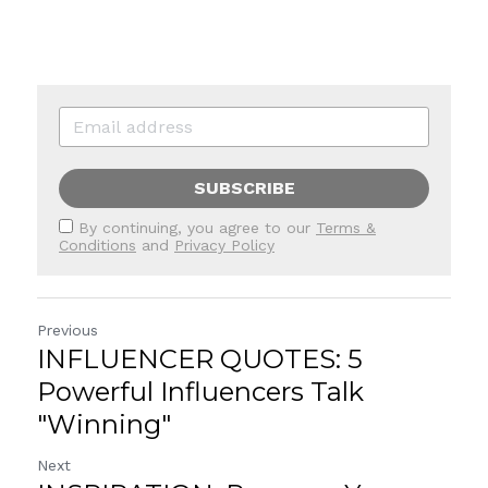
SUBSCRIBE
By continuing, you agree to our
Terms &
Conditions
and
Privacy Policy
Previous
INFLUENCER QUOTES: 5
Powerful Influencers Talk
"Winning"
Next