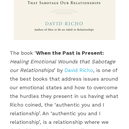
The book ‘
When the Past is Present:
Healing Emotional Wounds that Sabotage 
our Relationships
’ by 
David Richo
, is one of 
the best books that address issues around 
our emotional states and how to overcome 
the hurdles they present in us having what 
Richo coined, the ‘authentic you and I 
relationship’. An ‘authentic you and I 
relationship’, is a relationship where we 