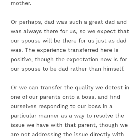
mother.
Or perhaps, dad was such a great dad and 
was always there for us, so we expect that 
our spouse will be there for us just as dad 
was. The experience transferred here is 
positive, though the expectation now is for 
our spouse to be dad rather than himself.
Or we can transfer the quality we detest in 
one of our parents onto a boss, and find 
ourselves responding to our boss in a 
particular manner as a way to resolve the 
issue we have with that parent, though we 
are not addressing the issue directly with 