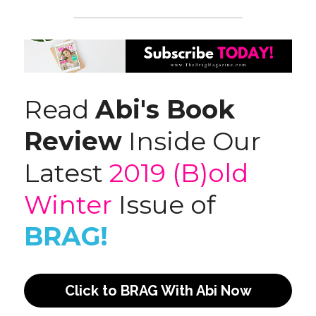
Read 
Abi's Book 
Review
 Inside Our 
Latest 
2019 (B)old 
Winter
 Issue of 
BRAG!
Click to BRAG With Abi Now