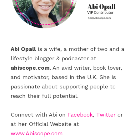
Abi Opall
 is a wife, a mother of two and a 
lifestyle blogger & podcaster at 
abiscope.com
. An avid writer, book lover, 
and motivator, based in the U.K. She is 
passionate about supporting people to 
reach their full potential.
Connect with Abi on 
Facebook
, 
Twitter
 or 
at her Official Website at 
www.Abiscope.com