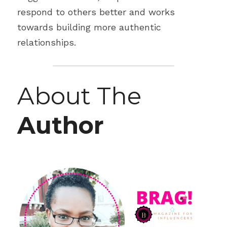
respond to others better and works 
towards building more authentic 
relationships.
About The 
Author