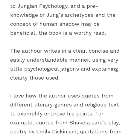
to Jungian Psychology, and a pre-
knowledge of Jung's archetypes and the 
concept of human shadow may be 
beneficial, the book is a worthy read.
The authour writes in a clear, concise and 
easily understandable manner, using very 
little psychological jargons and explaining 
clearly those used.
I love how the author uses quotes from 
different literary genres and religious text 
to exemplify or prove his points. For 
example, quotes from Shakespeare’s play, 
poetry by Emily Dickinson, quotations from 