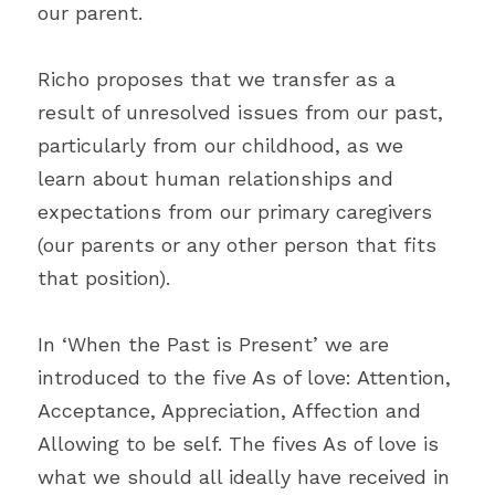
our parent.
Richo proposes that we transfer as a 
result of unresolved issues from our past, 
particularly from our childhood, as we 
learn about human relationships and 
expectations from our primary caregivers 
(our parents or any other person that fits 
that position).
In ‘When the Past is Present’ we are 
introduced to the five As of love: Attention, 
Acceptance, Appreciation, Affection and 
Allowing to be self. The fives As of love is 
what we should all ideally have received in 