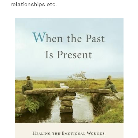
relationships etc.