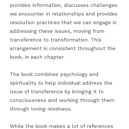
provides information, discusses challenges 
we encounter in relationships and provides 
resolution practices that we can engage in 
addressing these issues, moving from 
transference to transformation. This 
arrangement is consistent throughout the 
book, in each chapter.
The book combines psychology and 
spirituality to help individual address the 
issue of transference by bringing it to 
consciousness and working through them 
through loving-kindness.
While the book makes a lot of references 