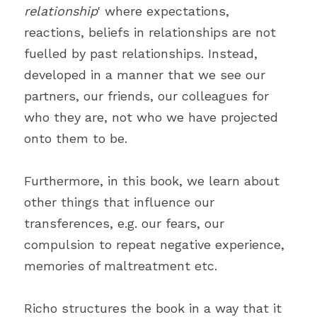
relationship
' where expectations, 
reactions, beliefs in relationships are not 
fuelled by past relationships. Instead, 
developed in a manner that we see our 
partners, our friends, our colleagues for 
who they are, not who we have projected 
onto them to be.
Furthermore, in this book, we learn about 
other things that influence our 
transferences, e.g. our fears, our 
compulsion to repeat negative experience, 
memories of maltreatment etc.
Richo structures the book in a way that it 