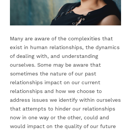
Blecyn George Monsi
Feature
Contact Us
Miracle Patricks
Editor's Note
Search
Imani Dokubo
Many are aware of the complexities that 
Special Series
Subscribe
exist in human relationships, the dynamics 
Author Spotlight
of dealing with, and understanding 
ourselves. Some may be aware that 
Influencer Quotes
sometimes the nature of our past 
relationships impact on our current 
relationships and how we choose to 
address issues we identify within ourselves 
that attempts to hinder our relationships 
now in one way or the other, could and 
would impact on the quality of our future 