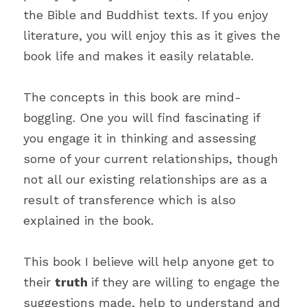
the Bible and Buddhist texts. If you enjoy 
literature, you will enjoy this as it gives the 
book life and makes it easily relatable.
The concepts in this book are mind-
boggling. One you will find fascinating if 
you engage it in thinking and assessing 
some of your current relationships, though 
not all our existing relationships are as a 
result of transference which is also 
explained in the book.
This book I believe will help anyone get to 
their 
truth 
if they are willing to engage the 
suggestions made, help to understand and 