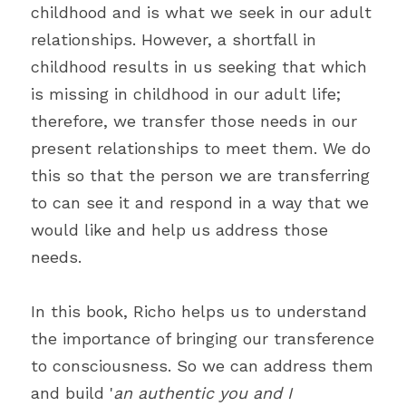
childhood and is what we seek in our adult 
relationships. However, a shortfall in 
childhood results in us seeking that which 
is missing in childhood in our adult life; 
therefore, we transfer those needs in our 
present relationships to meet them. We do 
this so that the person we are transferring 
to can see it and respond in a way that we 
would like and help us address those 
needs.
In this book, Richo helps us to understand 
the importance of bringing our transference 
to consciousness. So we can address them 
and build '
an authentic you and I 