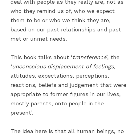
deal with people as they really are, not as 
who they remind us of, who we expect 
them to be or who we think they are, 
based on our past relationships and past 
met or unmet needs.
This book talks about ‘
transference
’, the 
‘
unconscious displacement of feelings
, 
attitudes, expectations, perceptions, 
reactions, beliefs and judgement that were 
appropriate to former figures in our lives, 
mostly parents, onto people in the 
present’.
The idea here is that all human beings, no 