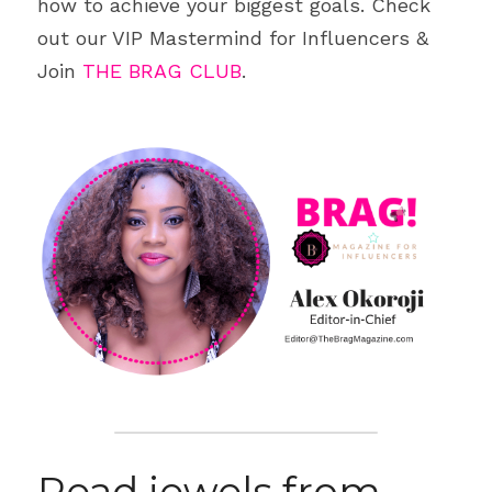
how to achieve your biggest goals. Check 
out our VIP Mastermind for Influencers & 
Join 
THE BRAG CLUB
.
Read jewels from 