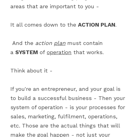
areas that are important to you -
It all comes down to the 
ACTION PLAN
.
 And the 
action 
plan
 must contain 
a 
SYSTEM
 of 
operation
 that works.  
Think about it -
If you're an entrepreneur, and your goal is 
to build a successful business - Then your 
system of operation - is your processes for 
sales, marketing, fulfilment, operations, 
etc. Those are the actual things that will 
make the goal happen - not just your 