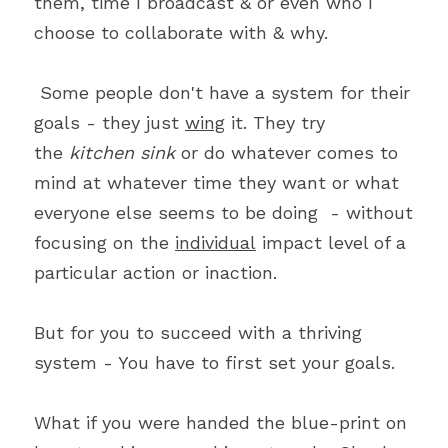
them, time I broadcast & or even who I 
choose to collaborate with & why.
 Some people don't have a system for their 
goals - they just 
wing
 it. They try 
the 
kitchen sink
 or do whatever comes to 
mind at whatever time they want or what 
everyone else seems to be doing  - without 
focusing on the 
individual
 impact level of a 
particular action or inaction. 
But for you to succeed with a thriving 
system - You have to first set your goals.
What if you were handed the blue-print on 