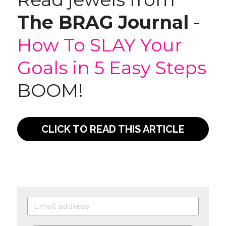
The BRAG Journal
 - 
How To SLAY Your 
Goals in 5 Easy Steps
BOOM!
CLICK TO READ THIS ARTICLE