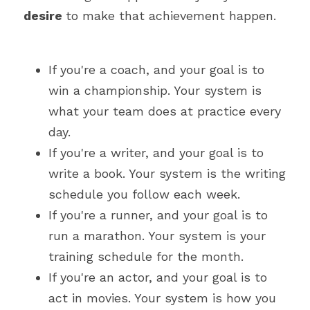
desire 
to make that achievement happen.
If you're a coach, and your goal is to 
win a championship. Your system is 
what your team does at practice every 
day.
If you're a writer, and your goal is to 
write a book. Your system is the writing 
schedule you follow each week.
If you're a runner, and your goal is to 
run a marathon. Your system is your 
training schedule for the month.
If you're an actor, and your goal is to 
act in movies. Your system is how you 