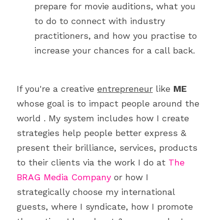
prepare for movie auditions, what you 
to do to connect with industry 
practitioners, and how you practise to 
increase your chances for a call back.
If you're a creative 
entrepreneur
 like 
ME
whose goal is to impact people around the 
world . My system includes how I create 
strategies help people better express & 
present their brilliance, services, products 
to their clients via the work I do at 
The 
BRAG Media Company
 or how I 
strategically choose my international 
guests, where I syndicate, how I promote 