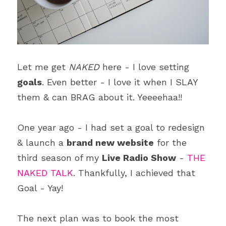
Blecyn George Monsi
Feature
Contact Us
Miracle Patricks
Editor's Note
Search
Imani Dokubo
Special Series
Let me get 
NAKED
 here - I love setting 
Subscribe
goals
. Even better - I love it when I SLAY 
Author Spotlight
them & can BRAG about it. Yeeeehaa!!
Influencer Quotes
One year ago - I had set a goal to redesign 
& launch a 
brand new website
 for the 
third season of my 
Live Radio Show
 - 
THE 
NAKED TALK
. Thankfully, I achieved that 
Goal - Yay!
The next plan was to book the most 