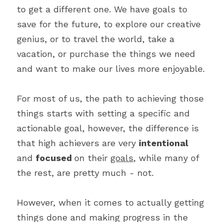
to get a different one. We have goals to 
save for the future, to explore our creative 
genius, or to travel the world, take a 
vacation, or purchase the things we need 
and want to make our lives more enjoyable.
For most of us, the path to achieving those 
things starts with setting a specific and 
actionable goal, however, the difference is 
that high achievers are very 
intentional 
and 
focused 
on their 
goals
, while many of 
the rest, are pretty much - not.
However, when it comes to actually getting 
things done and making progress in the 