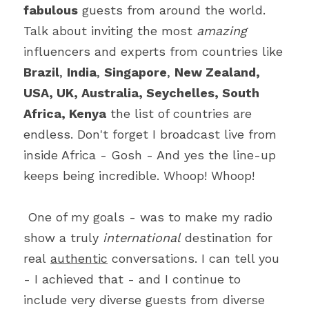
fabulous
 guests from around the world. 
Talk about inviting the most 
amazing 
influencers and experts from countries like 
Brazil
, 
India
, 
Singapore
, 
New Zealand, 
USA, UK, Australia, Seychelles, South 
Africa, Kenya
 the list of countries are 
endless. Don't forget I broadcast live from 
inside Africa - Gosh - And yes the line-up 
keeps being incredible. Whoop! Whoop!
 One of my goals - was to make my radio 
show a truly 
international 
destination for 
real 
authentic
 conversations. I can tell you 
- I achieved that - and I continue to 
include very diverse guests from diverse 