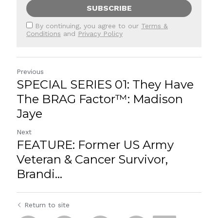
SUBSCRIBE
By continuing, you agree to our
Terms &
Conditions
and
Privacy Policy
Previous
SPECIAL SERIES 01: They Have
The BRAG Factor™: Madison
Jaye
Next
FEATURE: Former US Army
Veteran & Cancer Survivor,
Brandi...
Return to site