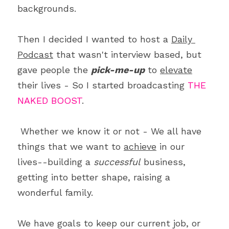
backgrounds. 
Then I decided I wanted to host a 
Daily 
Podcast
 that wasn't interview based, but 
gave people the 
pick-me-up
 to 
elevate
their lives - So I started broadcasting 
THE 
NAKED BOOST
.
 Whether we know it or not - We all have 
things that we want to 
achieve
 in our 
lives--building a 
successful
 business, 
getting into better shape, raising a 
wonderful family. 
We have goals to keep our current job, or 