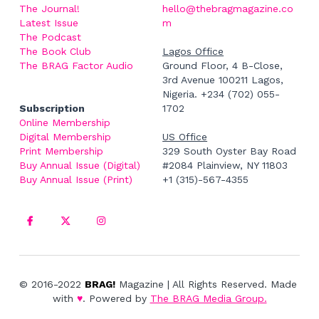
The Journal! 
hello@thebragmagazine.co
Latest Issue
m
The Podcast
The Book Club
Lagos Office
The BRAG Factor Audio
Ground Floor, 4 B-Close, 
3rd Avenue 100211 Lagos, 
Nigeria. +234 (702) 055-
Subscription
1702
Online Membership
Digital Membership
US Office
Print Membership
329 South Oyster Bay Road 
Buy Annual Issue (Digital)
#2084 Plainview, NY 11803
Buy Annual Issue (Print)
+1 (315)-567-4355
© 2016-2022 
BRAG!
 Magazine | All Rights Reserved. Made 
with 
♥
. Powered by
The BRAG Media Group.