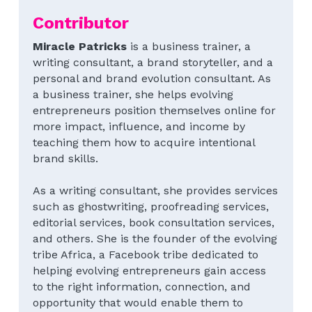
Contributor
Special Series
Blecyn George Monsi
Feature
Contact Us
Miracle Patricks
 is a business trainer, a 
Author Spotlight
Miracle Patricks
Editor's Note
writing consultant, a brand storyteller, and a 
Search
personal and brand evolution consultant. As 
Imani Dokubo
Special Series
a business trainer, she helps evolving 
Subscribe
entrepreneurs position themselves online for 
Author Spotlight
more impact, influence, and income by 
teaching them how to acquire intentional 
Influencer Quotes
brand skills.
As a writing consultant, she provides services 
such as ghostwriting, proofreading services, 
editorial services, book consultation services, 
and others. She is the founder of the evolving 
tribe Africa, a Facebook tribe dedicated to 
helping evolving entrepreneurs gain access 
to the right information, connection, and 
opportunity that would enable them to 