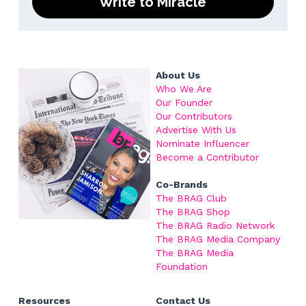
Write to Miracle
About Us
Who We Are
Our Founder
Our Contributors
Advertise With Us
Nominate Influencer
Become a
 Contributor
Co-Brands
The BRAG Club
The BRAG Shop
The BRAG Radio Network
The BRAG Media Company
The BRAG Media 
Foundation
Resources
Contact Us