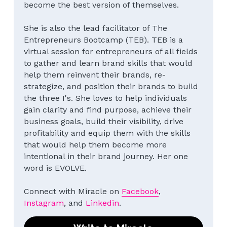
become the best version of themselves.
She is also the lead facilitator of The 
Entrepreneurs Bootcamp (TEB). TEB is a 
virtual session for entrepreneurs of all fields 
to gather and learn brand skills that would 
help them reinvent their brands, re-
strategize, and position their brands to build 
the three I's. She loves to help individuals 
gain clarity and find purpose, achieve their 
business goals, build their visibility, drive 
profitability and equip them with the skills 
that would help them become more 
intentional in their brand journey. Her one 
word is EVOLVE.
Connect with Miracle on 
Facebook
, 
Instagram
, and 
Linkedin
.