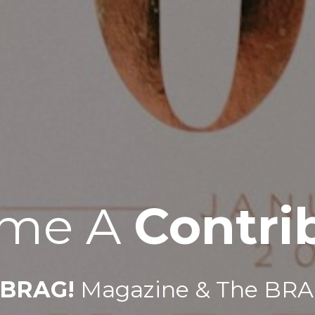
me A 
Contri
BRAG!
 Magazine & The BRA