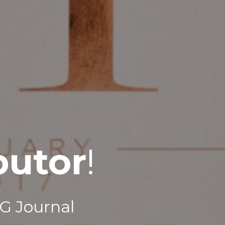
butor
!
G Journal