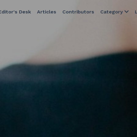
esk
Articles
Contributors
Category
Latest Issue