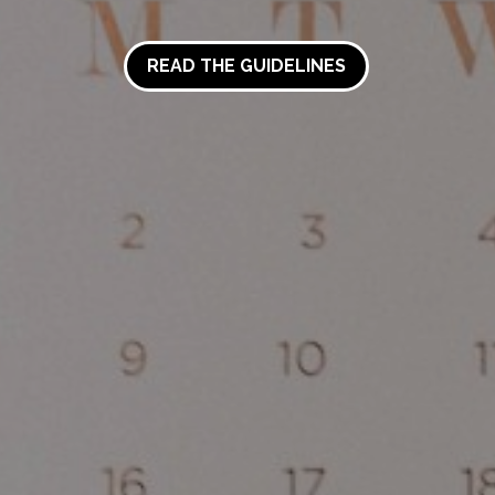
READ THE GUIDELINES