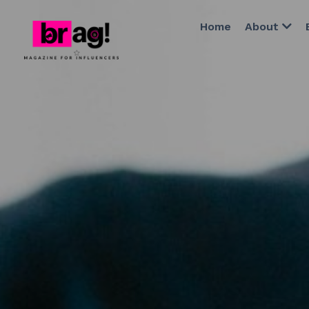
Home
About
Editor's D