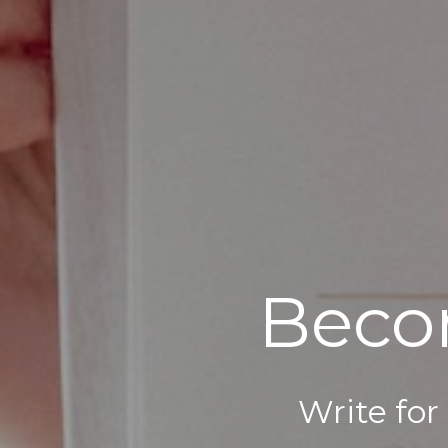
Beco
Write for 