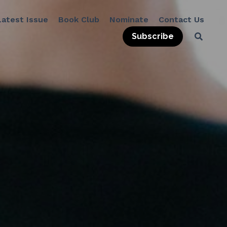
Subscribe
Book Club
Nominate
Contact Us