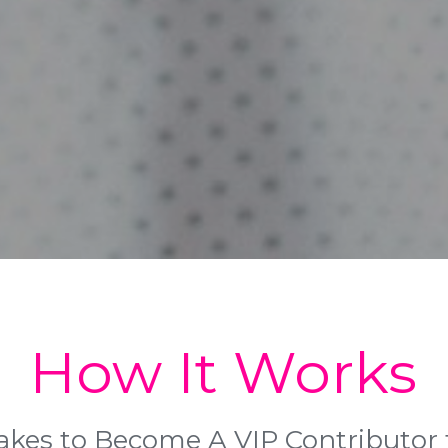
How It Works