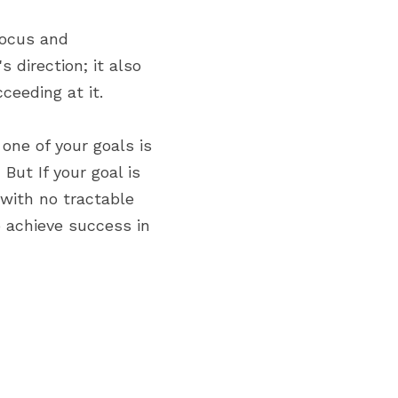
ocus and 
 direction; it also 
ceeding at it.
f one of your goals is 
.
 But If your goal is 
with no tractable 
o achieve success in 