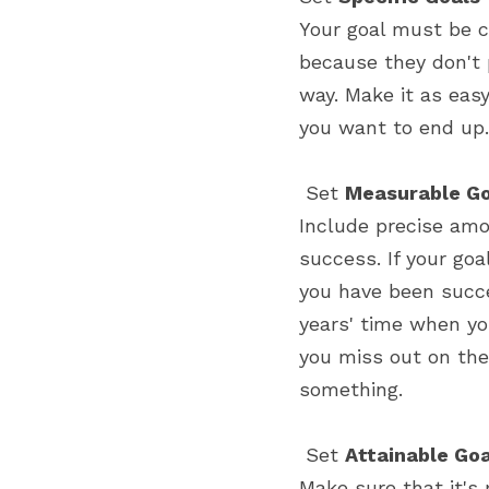
Your goal must be cl
because they don't 
way. Make it as eas
you want to end up.
 Set 
Measurable Go
Include precise amo
success. If your go
you have been succe
years' time when yo
you miss out on the
something.
 Set 
Attainable Go
Make sure that it's 