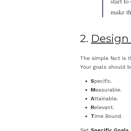
start to
make th
2. 
Design
The simple fact is 
Your goals should b
S
pecific.
M
easurable.
A
ttainable.
R
elevant.
T
ime Bound.
Set 
Specific Goals