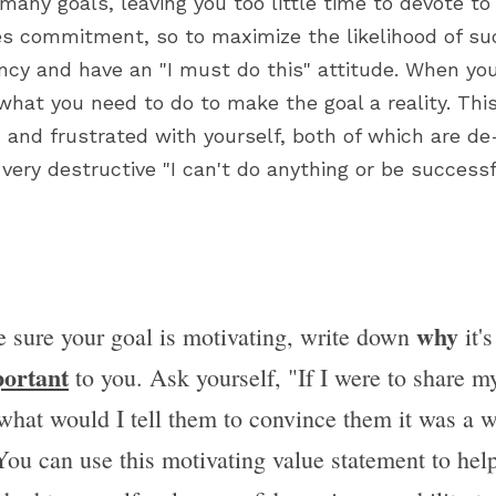
many goals, leaving you too little time to devote to
s commitment, so to maximize the likelihood of suc
ncy and have an "I must do this" attitude. When you 
 what you need to do to make the goal a reality. This
 and frustrated with yourself, both of which are de
very destructive "I can't do anything or be successf
why
 sure your goal is motivating, write down 
 it'
ortant
 to you. Ask yourself, "If I were to share my
 what would I tell them to convince them it was a w
You can use this motivating value statement to help