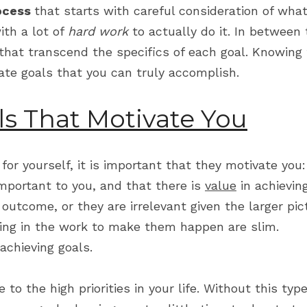
ocess 
that starts with careful consideration of what
th a lot of 
hard work
 to actually do it. In between
that transcend the specifics of each goal. Knowing t
ate goals that you can truly accomplish.
ls That Motivate You
or yourself, it is important that they motivate you
mportant to you, and that there is 
value
 in achievin
e outcome, or they are irrelevant given the larger pic
ing in the work to make them happen are slim.
 achieving goals.
 to the high priorities in your life. Without this type