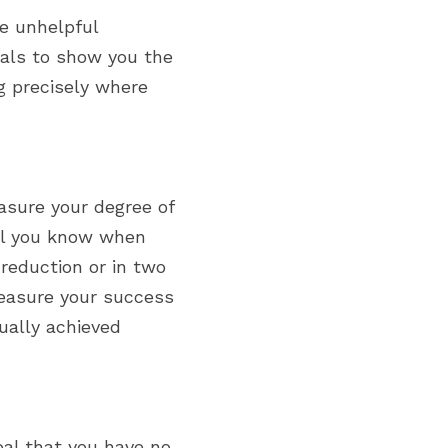
e unhelpful 
als to show you the 
 precisely where 
sure your degree of 
ll you know when 
eduction or in two 
easure your success 
ally achieved 
oal that you have no 