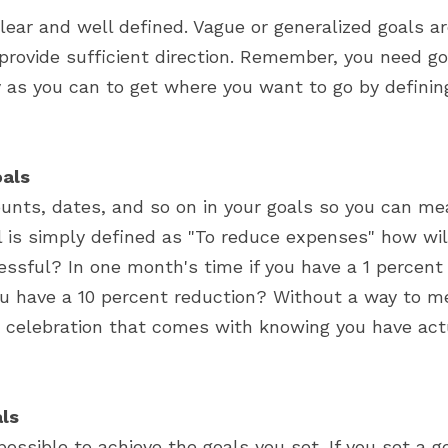
ear and well defined. Vague or generalized goals ar
provide sufficient direction. Remember, you need go
y as you can to get where you want to go by defining
als
unts, dates, and so on in your goals so you can mea
al is simply defined as "To reduce expenses" how wi
ssful? In one month's time if you have a 1 percent r
u have a 10 percent reduction? Without a way to m
 celebration that comes with knowing you have actu
als
possible to achieve the goals you set. If you set a g