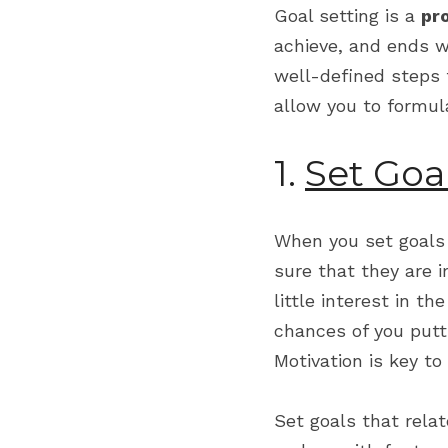
Goal setting is a 
pr
achieve, and ends wi
well-defined steps 
allow you to formul
1. 
Set Goa
When you set goals f
sure that they are i
little interest in th
chances of you putt
Motivation is key to
Set goals that relate