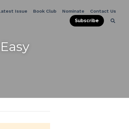
Latest Issue
Book Club
Nominate
Contact Us
Subscribe
Easy 