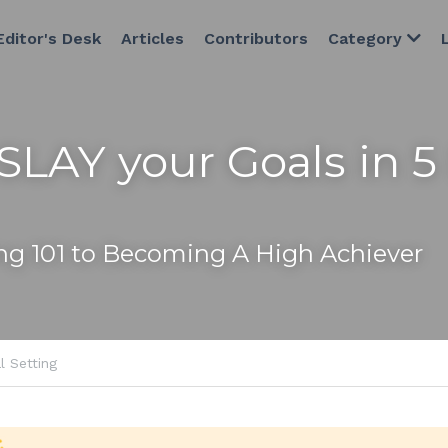
Editor's Desk
Articles
Contributors
Category
SLAY your Goals in 5 
ing 101 to Becoming A High Achiever
l Setting