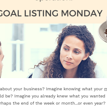
 about your business? Imagine knowing what your 
m
ld be? Imagine you already knew what you wanted t
rhaps the end of the week or month...or even year?