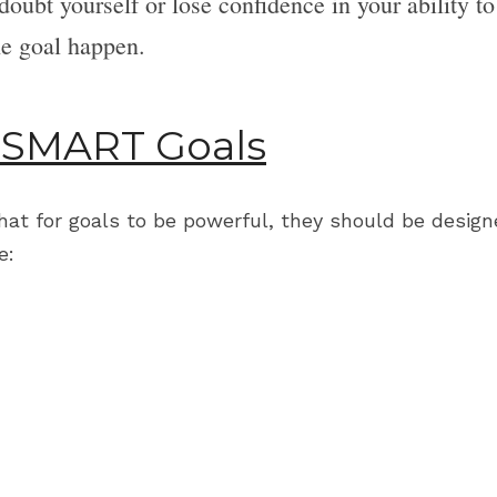
 doubt yourself or lose confidence in your ability to 
e goal happen.
 SMART Goals
that for goals to be powerful, they should be design
e: