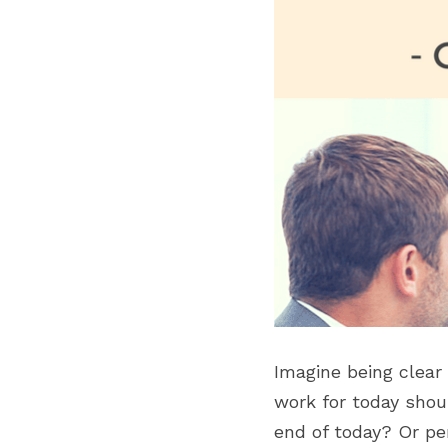
Imagine being clear
work for today shou
end of today? Or pe