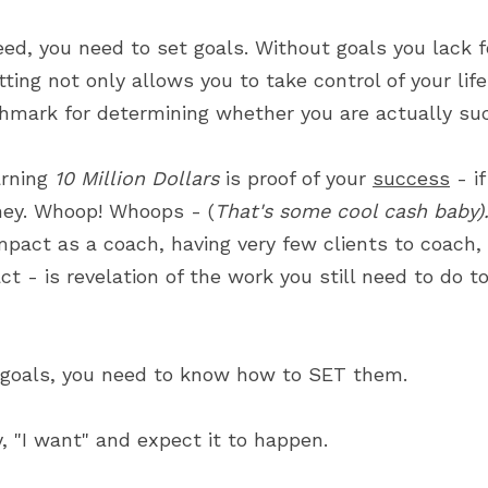
eed, you need to set goals. Without goals you lack f
ing not only allows you to take control of your life's
hmark for determining whether you are actually suc
rning 
10 Million Dollars
 is proof of your 
success
 - i
ney. Whoop! Whoops - (
That's some cool cash baby)
mpact as a coach, having very few clients to coach, 
ct - is revelation of the work you still need to do t
 goals, you need to know how to SET them.
, "I want" and expect it to happen.