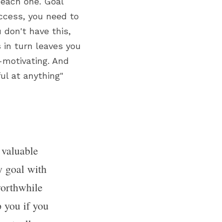
 each one. Goal 
cess, you need to 
don't have this, 
 in turn leaves you 
-motivating. And 
ul at anything" 
s valuable 
 goal with 
orthwhile 
 you if you 