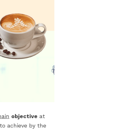
ain
objective
 at 
o achieve by the 