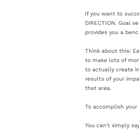
If you want to succ
DIRECTION. Goal sett
provides you a benc
Think about this: Ea
to make lots of mo
to actually create i
results of your impa
that area.
To accomplish your
You can't simply say