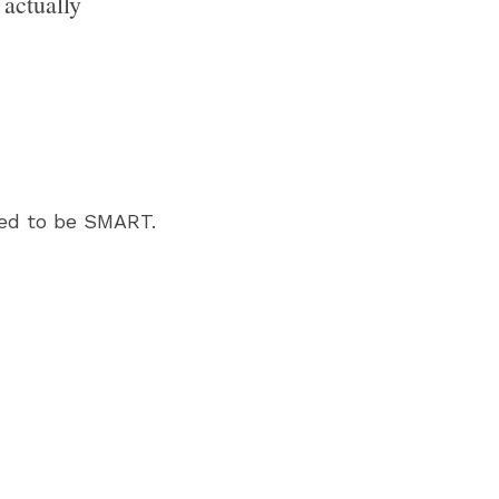
actually 
ed to be SMART. 