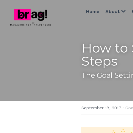
Home
About
How to 
Steps
The Goal Sett
September 18, 2017
·
Goa