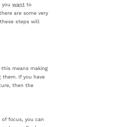
 you 
want
 to 
 there are some very 
hese steps will 
: this means making 
g them. If you have 
ture, then the 
 of focus, you can 