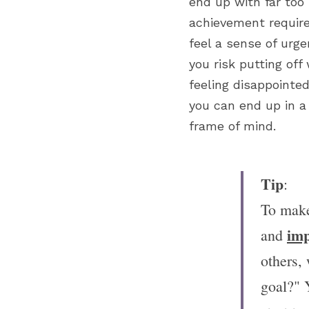
end up with far too 
achievement require
feel a sense of urge
you risk putting off
feeling disappointed
you can end up in a 
frame of mind.
Tip
:
To make
imp
and 
others,
goal?" 