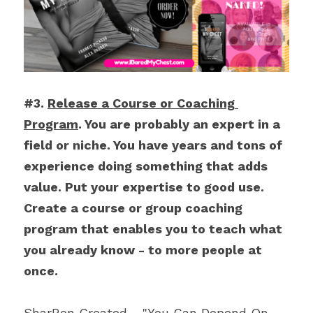
#3. 
Release a Course or Coaching 
Program
. You are probably an expert in a 
field or niche. You have years and tons of 
experience doing something that adds 
value. Put your expertise to good use. 
Create a course or group coaching 
program that enables you to teach what 
you already know - to more people at 
once.
SharRon Created - "You Can Depend On 