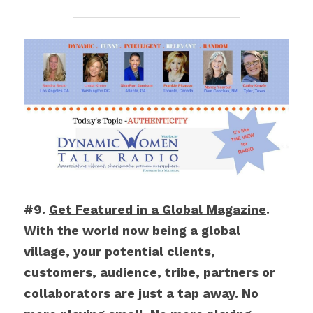
#9. 
Get Featured in a Global Magazine
. 
With the world now being a global 
village, your potential clients, 
customers, audience, tribe, partners or 
collaborators are just a tap away. No 