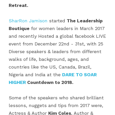
Retreat.
SharRon Jamison
 started 
The Leadership 
Boutique
 for women leaders in March 2017 
and recently Hosted a global facebook LIVE 
event from December 22nd - 31st, with 25 
Diverse speakers & leaders from different 
walks of life, background, ages, and 
countries like the US, Canada, Brazil, 
Nigeria and India at the 
DARE TO SOAR 
HIGHER
 Countdown to 2018. 
Some of the speakers who shared brilliant 
lessons, nuggets and tips from 2017 were, 
Actress & Author 
Kim Coles
, Author & 