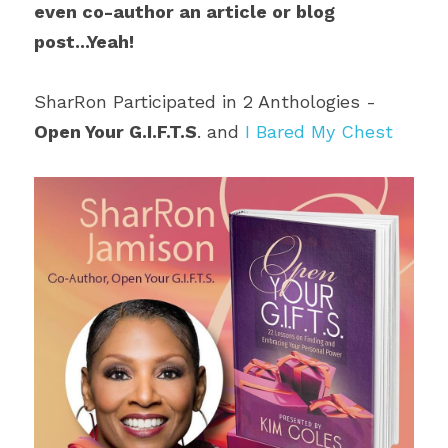
even co-author an article or blog 
post...Yeah!
SharRon Participated in 2 Anthologies - 
Open Your G.I.F.T.S
. and 
I Bared My Chest