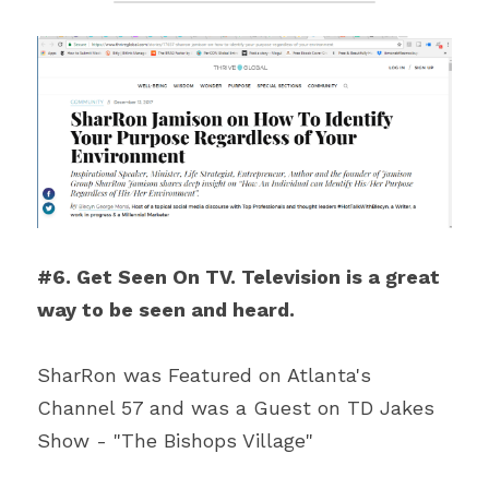
#6. Get Seen On TV. Television is a great 
way to be seen and heard. 
SharRon was Featured on Atlanta's 
Channel 57 and was a Guest on TD Jakes 
Show - "The Bishops Village"