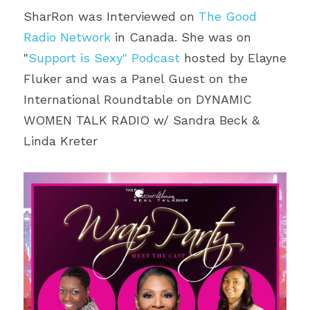
SharRon was Interviewed on 
The Good 
Radio Network
 in Canada. She was on 
"
Support is Sexy" Podcast
 hosted by Elayne 
Fluker and was a Panel Guest on the 
International Roundtable on DYNAMIC 
WOMEN TALK RADIO w/ Sandra Beck & 
Linda Kreter