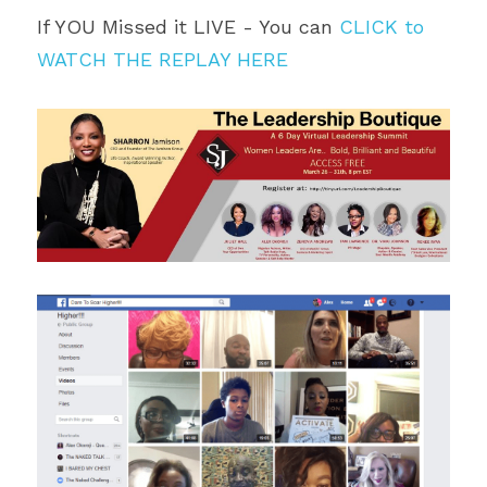
If YOU Missed it LIVE - You can 
CLICK to 
WATCH THE REPLAY HERE