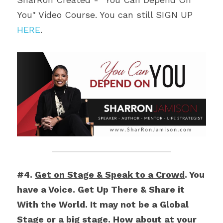
You" Video Course. You can still SIGN UP 
HERE
.
#4. 
Get on Stage & Speak to a Crowd
. You 
have a Voice. Get Up There & Share it 
With the World. It may not be a Global 
Stage or a big stage. How about at your 