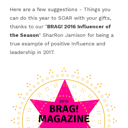
Here are a few suggestions - Things you 
can do this year to SOAR with your gifts, 
thanks to our "
BRAG! 2016 Influencer of 
the Season
" SharRon Jamison for being a 
true example of positive Influence and 
leadership in 2017.