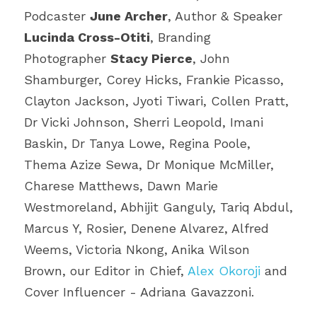
Podcaster 
June Archer
, Author & Speaker 
Lucinda Cross-Otiti
, Branding 
Photographer 
Stacy Pierce
, John 
Shamburger, Corey Hicks, Frankie Picasso, 
Clayton Jackson, Jyoti Tiwari, Collen Pratt, 
Dr Vicki Johnson, Sherri Leopold, Imani 
Baskin, Dr Tanya Lowe, Regina Poole, 
Thema Azize Sewa, Dr Monique McMiller, 
Charese Matthews, Dawn Marie 
Westmoreland, Abhijit Ganguly, Tariq Abdul, 
Marcus Y, Rosier, Denene Alvarez, Alfred 
Weems, Victoria Nkong, Anika Wilson 
Brown, our Editor in Chief, 
Alex Okoroji
 and 
Cover Influencer - Adriana Gavazzoni.