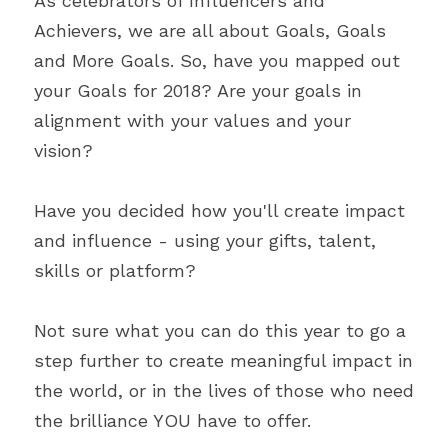
As celebrators of Influencers and 
Achievers, we are all about Goals, Goals 
and More Goals. So, have you mapped out 
your Goals for 2018? Are your goals in 
alignment with your values and your 
vision?
Have you decided how you'll create impact 
and influence - using your gifts, talent, 
skills or platform?
Not sure what you can do this year to go a 
step further to create meaningful impact in 
the world, or in the lives of those who need 
the brilliance YOU have to offer.