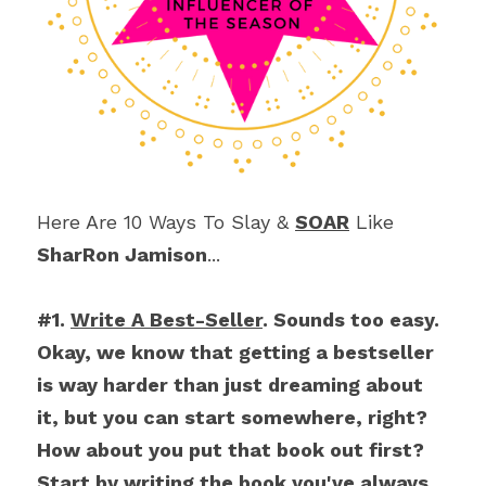
Here Are 10 Ways To Slay & 
SOAR
 Like 
SharRon Jamison
...
#1. 
Write A Best-Seller
. Sounds too easy. 
Okay, we know that getting a bestseller 
is way harder than just dreaming about 
it, but you can start somewhere, right? 
How about you put that book out first? 
Start by writing the book you've always 