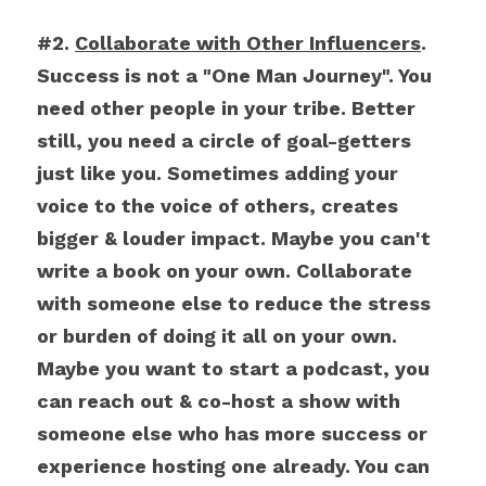
#2. 
Collaborate with Other Influencers
. 
Success is not a "One Man Journey". You 
need other people in your tribe. Better 
still, you need a circle of goal-getters 
just like you. Sometimes adding your 
voice to the voice of others, creates 
bigger & louder impact. Maybe you can't 
write a book on your own. Collaborate 
with someone else to reduce the stress 
or burden of doing it all on your own. 
Maybe you want to start a podcast, you 
can reach out & co-host a show with 
someone else who has more success or 
experience hosting one already. You can 