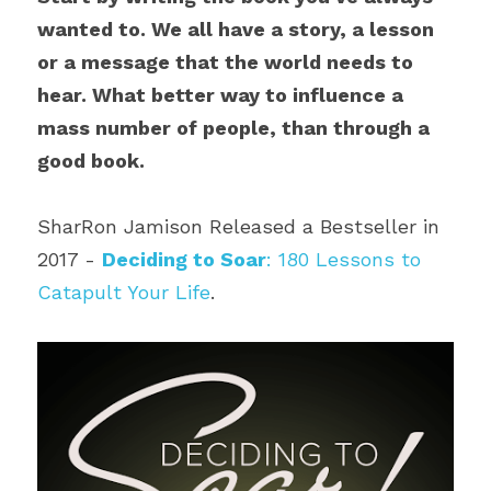
wanted to. We all have a story, a lesson 
or a message that the world needs to 
hear. What better way to influence a 
mass number of people, than through a 
good book. 
SharRon Jamison Released a Bestseller in 
2017 - 
Deciding to Soar
: 180 Lessons to 
Catapult Your Life
.