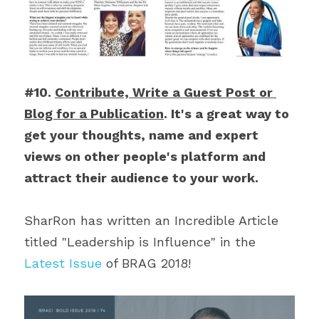
#10. 
Contribute, Write a Guest Post or 
Blog for a Publication
. It's a great way to 
get your thoughts, name and expert 
views on other people's platform and 
attract their audience to your work.
SharRon has written an Incredible Article 
titled "Leadership is Influence" in the 
Latest Issue
 of BRAG 2018!