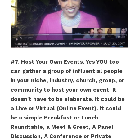
#7. 
Host Your Own Events
. Yes YOU too 
can gather a group of influential people 
in your niche, industry, church, group, or 
community to host your own event. It 
doesn't have to be elaborate. It could be 
a Live or Virtual (Online Event). It could 
be a simple Breakfast or Lunch 
Roundtable, a Meet & Greet, A Panel 
Discussion, A Conference or Private 