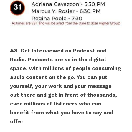
#8. 
Get Interviewed on Podcast and 
Radio
. Podcasts are so in the digital 
space. With millions of people consuming 
audio content on the go. You can put 
yourself, your work and your message 
out there and get in front of thousands, 
even millions of listeners who can 
benefit from what you have to say and 
offer.