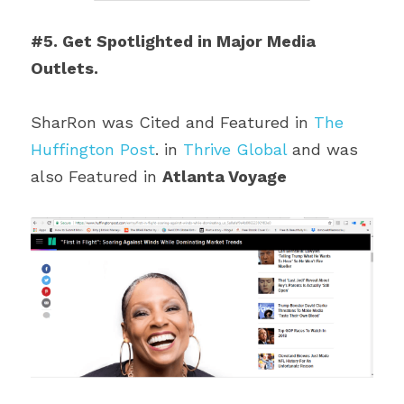
#5. Get Spotlighted in Major Media 
Outlets.
SharRon was Cited and Featured in 
The 
Huffington Post
. in 
Thrive Global
 and was 
also Featured in 
Atlanta Voyage