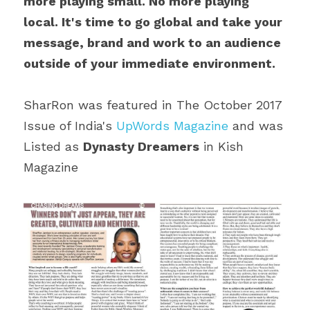
more playing small. No more playing 
local. It's time to go global and take your 
message, brand and work to an audience 
outside of your immediate environment.
SharRon was featured in The October 2017 
Issue of India's 
UpWords Magazine
 and was 
Listed as 
Dynasty Dreamers
 in Kish 
Magazine