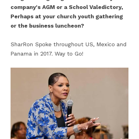
company's AGM or a School Valedictory, 
Perhaps at your church youth gathering 
or the business luncheon?
SharRon Spoke throughout US, Mexico and 
Panama in 2017. Way to Go!